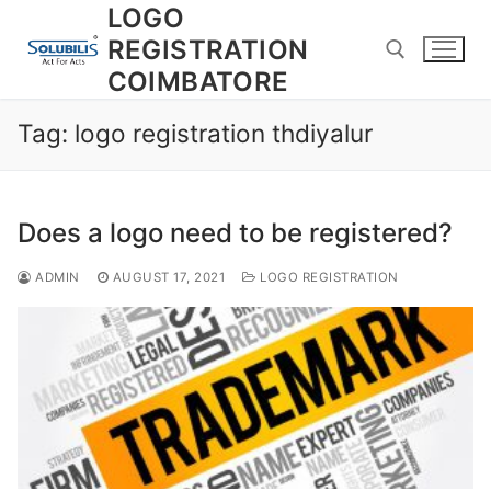
Skip
LOGO
to
REGISTRATION
content
COIMBATORE
Tag:
logo registration thdiyalur
Search for:
Does a logo need to be registered?
ADMIN
AUGUST 17, 2021
LOGO REGISTRATION