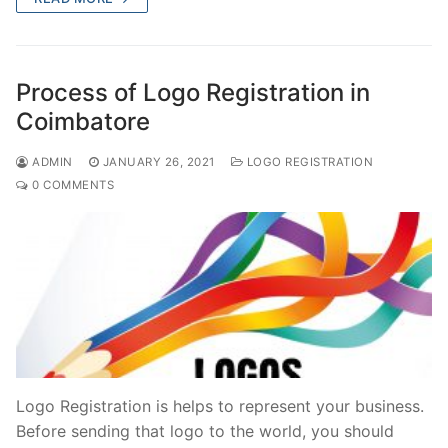
e
o
l
e
b
d
o
o
Process of Logo Registration in
o
n
Coimbatore
k
ADMIN
JANUARY 26, 2021
LOGO REGISTRATION
0 COMMENTS
Logo Registration is helps to represent your business.
Before sending that logo to the world, you should