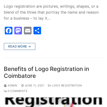
Logo registration are pictures, writings, shapes, or a
blend of the three that portray the name and reason
for a business – to lay it…
F
M
E
S
a
a
m
h
c
st
ai
ar
READ MORE →
e
o
l
e
b
d
o
o
Benefits of Logo Registration in
o
n
Coimbatore
k
ADMIN
JUNE 11, 2021
LOGO REGISTRATION
0 COMMENTS