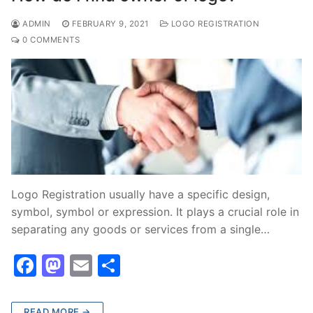
o
n
ADMIN
FEBRUARY 9, 2021
LOGO REGISTRATION
k
0 COMMENTS
Logo Registration usually have a specific design,
symbol, symbol or expression. It plays a crucial role in
separating any goods or services from a single…
F
M
E
S
a
a
m
h
c
st
ai
ar
READ MORE →