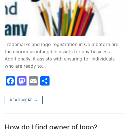
Trademarks and logo registration in Coimbatore are
the enormous intangible assets for any business.
Additionally, it assists with ensuring for individuals
who are ready to…
F
M
E
S
a
a
m
h
c
st
ai
ar
READ MORE →
e
o
l
e
b
d
o
o
How do I find owner of logo?