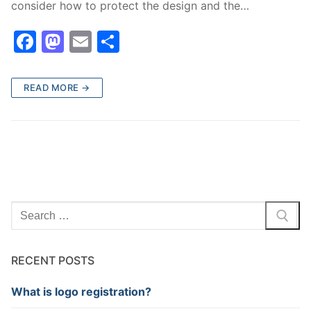
consider how to protect the design and the…
F
M
E
S
a
a
m
h
c
st
ai
ar
READ MORE →
e
o
l
e
b
d
o
o
o
n
k
Search
for:
RECENT POSTS
What is logo registration?