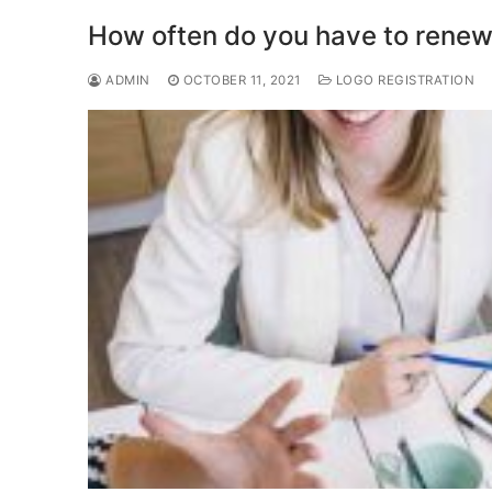
o
o
How often do you have to renew
o
n
ADMIN
OCTOBER 11, 2021
LOGO REGISTRATION
k