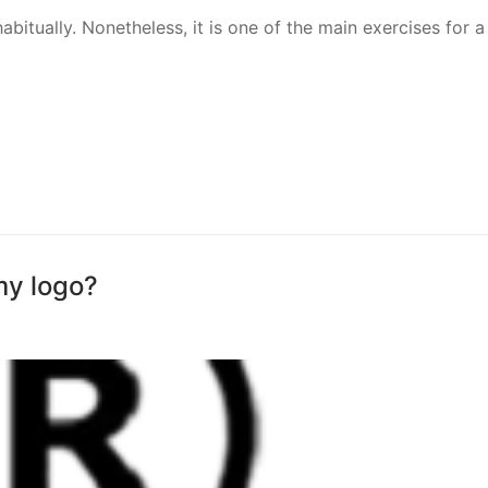
bitually. Nonetheless, it is one of the main exercises for a
my logo?