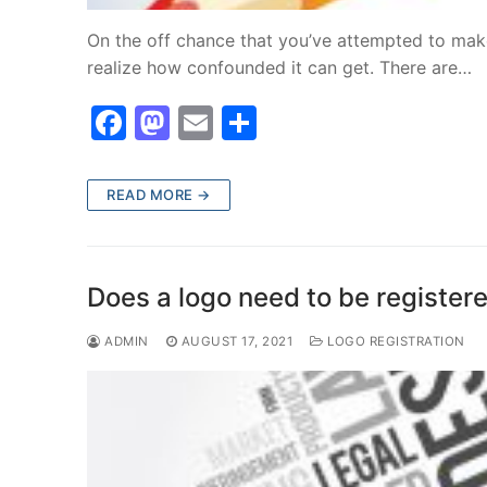
On the off chance that you’ve attempted to mak
realize how confounded it can get. There are…
F
M
E
S
a
a
m
h
c
st
ai
ar
READ MORE →
e
o
l
e
b
d
o
o
Does a logo need to be register
o
n
ADMIN
AUGUST 17, 2021
LOGO REGISTRATION
k