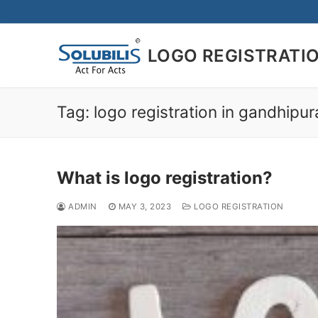
Skip
to
content
LOGO REGISTRATI
Tag:
logo registration in gandhipu
What is logo registration?
ADMIN
MAY 3, 2023
LOGO REGISTRATION