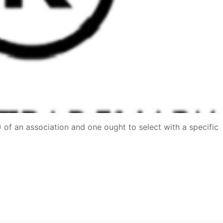
P) of an association and one ought to select with a specific