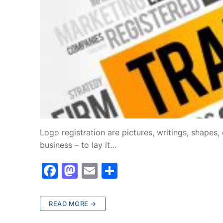
Logo registration are pictures, writings, shapes,
business – to lay it…
F
M
E
S
a
a
m
h
c
st
ai
ar
READ MORE →
e
o
l
e