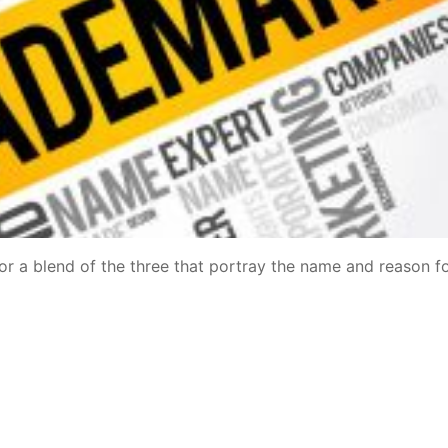
 or a blend of the three that portray the name and reason f