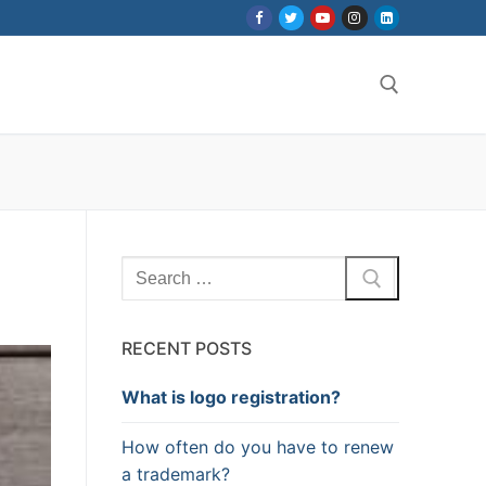
Search for:
Search
for:
RECENT POSTS
What is logo registration?
How often do you have to renew
a trademark?