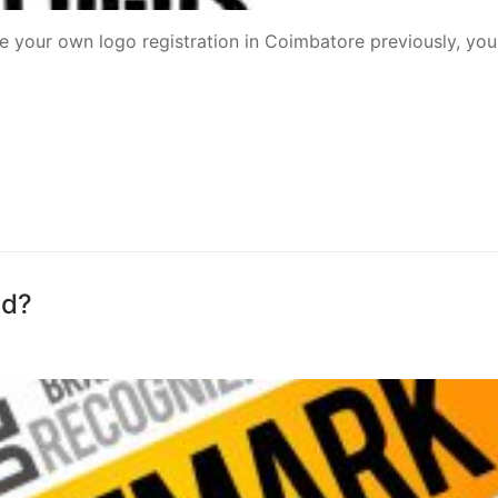
e your own logo registration in Coimbatore previously, you
ed?