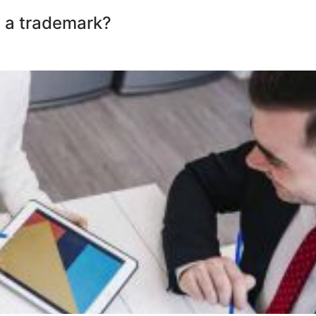
 a trademark?