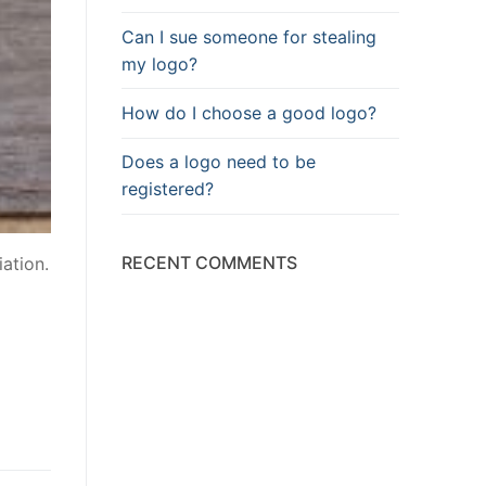
Can I sue someone for stealing
my logo?
How do I choose a good logo?
Does a logo need to be
registered?
RECENT COMMENTS
iation.