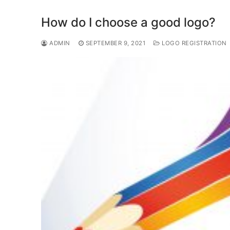
b
d
o
o
How do I choose a good logo?
o
n
ADMIN
SEPTEMBER 9, 2021
LOGO REGISTRATION
k