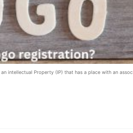
an intellectual Property (IP) that has a place with an assoc