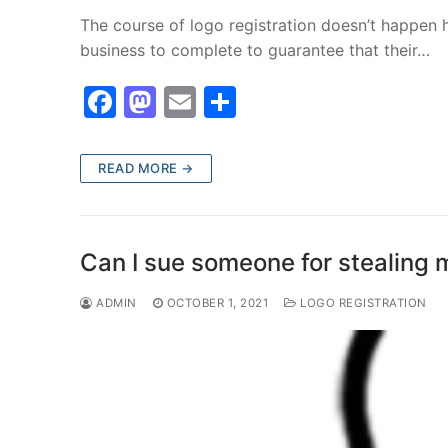
The course of logo registration doesn’t happen ha
business to complete to guarantee that their…
F
M
E
S
a
a
m
h
c
st
ai
ar
READ MORE →
e
o
l
e
b
d
o
o
Can I sue someone for stealing 
o
n
ADMIN
OCTOBER 1, 2021
LOGO REGISTRATION
k