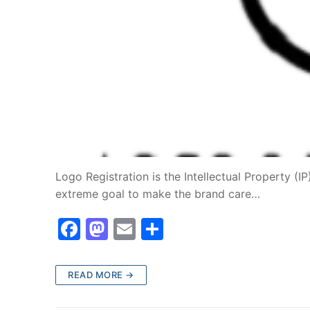
Logo Registration is the Intellectual Property (I
extreme goal to make the brand care…
F
M
E
S
a
a
m
h
c
st
ai
ar
READ MORE →
e
o
l
e