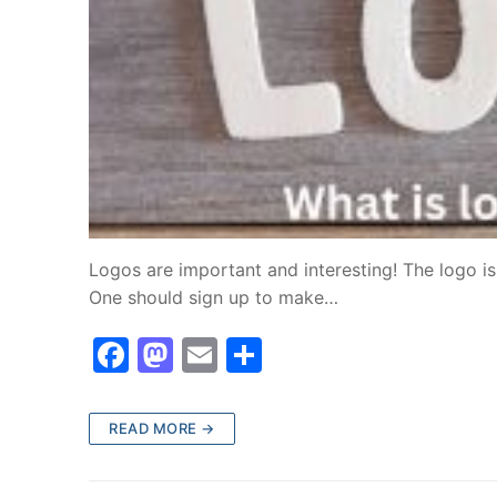
Logos are important and interesting! The logo is 
One should sign up to make…
F
M
E
S
a
a
m
h
c
st
ai
ar
READ MORE →
e
o
l
e
b
d