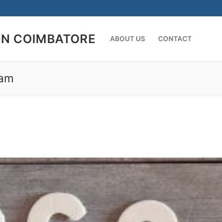
ON COIMBATORE
ABOUT US
CONTACT
ram